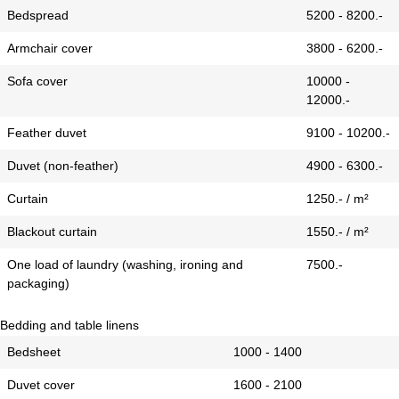
Bedspread
5200 - 8200.-
Armchair cover
3800 - 6200.-
Sofa cover
10000 -
12000.-
Feather duvet
9100 - 10200.-
Duvet (non-feather)
4900 - 6300.-
Curtain
1250.- / m²
Blackout curtain
1550.- / m²
One load of laundry (washing, ironing and
7500.-
packaging)
Bedding and table linens
Bedsheet
1000 - 1400
Duvet cover
1600 - 2100