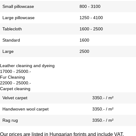
Small pillowcase
800 - 3100
Large pillowcase
1250 - 4100
Tablecloth
1600 - 2500
Standard
1600
Large
2500
Leather cleaning and dyeing
17000 - 25000.-
Fur Cleaning
22000 - 25000.-
Carpet cleaning
Velvet carpet
3350.- / m²
Handwoven wool carpet
3350.- / m²
Rag rug
3350.- / m²
Our prices are listed in Hungarian forints and include VAT.