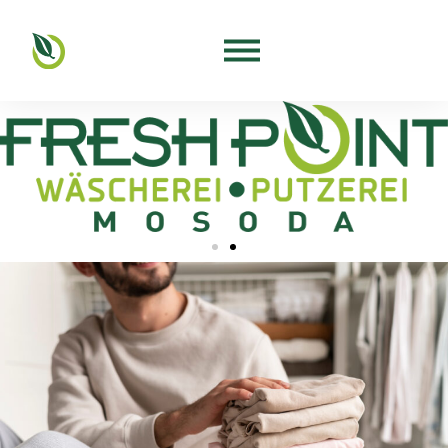
Free trial wash for our business
customers!
For more information, please visit our salon!
Contact