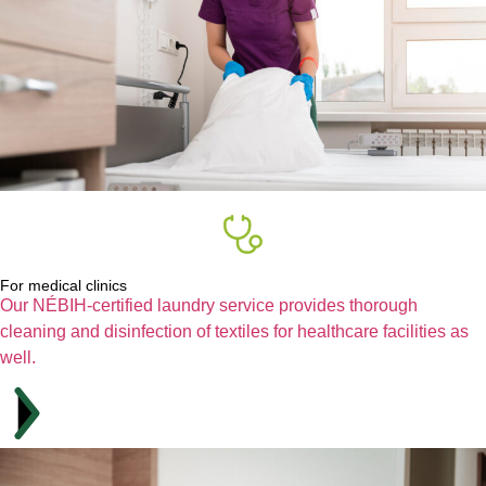
For medical clinics
Our NÉBIH-certified laundry service provides thorough
cleaning and disinfection of textiles for healthcare facilities as
well.