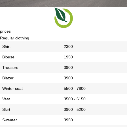
prices
Regular clothing
Shirt
2300
Blouse
1950
Trousers
3900
Blazer
3900
Winter coat
5500 - 7800
Vest
3500 - 6150
Skirt
3900 - 5200
Sweater
3950