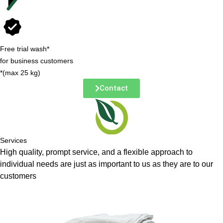
Free trial wash*
for business customers
*(max 25 kg)
Contact
Services
High quality, prompt service, and a flexible approach to
individual needs are just as important to us as they are to our
customers