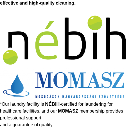
effective and high-quality cleaning.
*Our laundry facility is
NÉBIH
-certified for laundering for
healthcare facilities, and our
MOMASZ
membership provides
professional support
and a guarantee of quality.