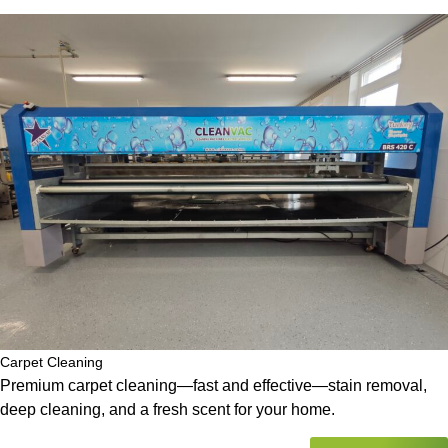
Carpet Cleaning
Premium carpet cleaning—fast and effective—stain removal,
deep cleaning, and a fresh scent for your home.