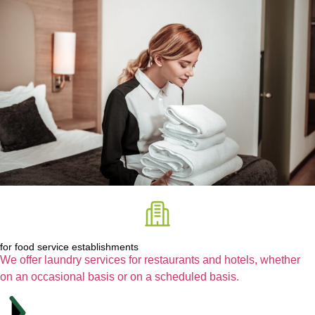
for food service establishments
We offer laundry services for restaurants and hotels, whether
on an occasional basis or on a scheduled basis.