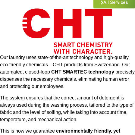
All Services
Our laundry uses state-of-the-art technology and high-quality,
eco-friendly chemicals—CHT products from Switzerland. Our
automated, closed-loop
CHT SMARTEC technology
precisely
dispenses the necessary chemicals, eliminating human error
and protecting our employees.
The system ensures that the correct amount of detergent is
always used during the washing process, tailored to the type of
fabric and the level of soiling, while taking into account time,
temperature, and mechanical action.
This is how we guarantee
environmentally friendly, yet