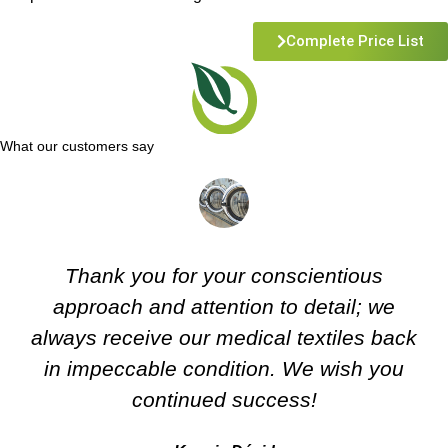
Complete Price List
What our customers say
Thank you for your conscientious
approach and attention to detail; we
always receive our medical textiles back
in impeccable condition. We wish you
continued success!