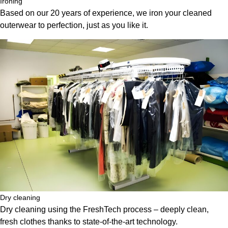
Ironing
Based on our 20 years of experience, we iron your cleaned
outerwear to perfection, just as you like it.
Dry cleaning
Dry cleaning using the FreshTech process – deeply clean,
fresh clothes thanks to state-of-the-art technology.