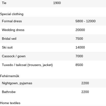
Tie
1900
Special clothing
Formal dress
5800 - 12000
Wedding dress
20000
Bridal veil
7500
Ski suit
14000
Cassock / gown
7000
Tuxedo / tailcoat (trousers, jacket)
8500
Fehérneműk
Nightgown, pyjamas
2200
Bathrobe
2200
Home textiles