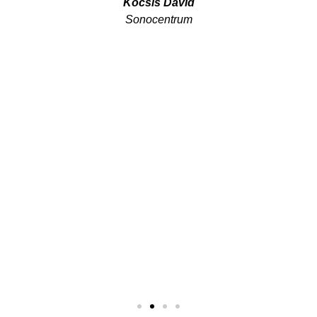
Kocsis Dávid
Sonocentrum