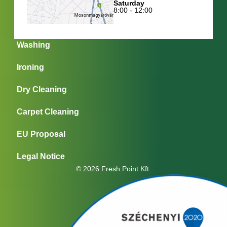
Saturday
8:00 - 12:00
Washing
Ironing
Dry Cleaning
Carpet Cleaning
EU Proposal
Legal Notice
© 2026 Fresh Point Kft.