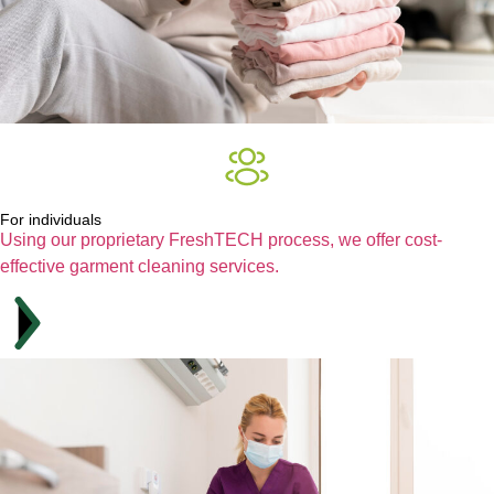
For individuals
Using our proprietary FreshTECH process, we offer cost-
effective garment cleaning services.