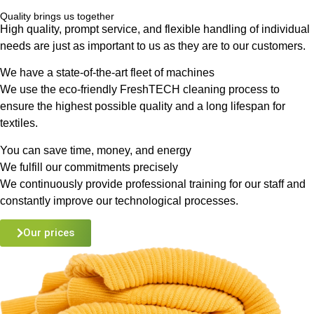
Quality brings us together
High quality, prompt service, and flexible handling of individual
needs are just as important to us as they are to our customers.
We have a state-of-the-art fleet of machines
We use the eco-friendly FreshTECH cleaning process to
ensure the highest possible quality and a long lifespan for
textiles.
You can save time, money, and energy
We fulfill our commitments precisely
We continuously provide professional training for our staff and
constantly improve our technological processes.
Our prices