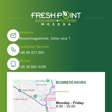
Address
Mosonmagyaróvár, Juhar utca 7.
Customer Service
+36 96 427 005
Mobile
+36 30 681 4198
BUSINESS HOURS
Monday - Friday
8:00 - 16:00