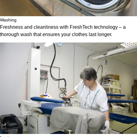
Washing
Freshness and cleanliness with FreshTech technology – a
thorough wash that ensures your clothes last longer.