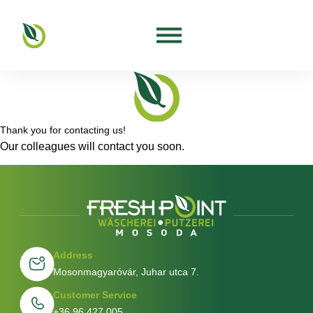
Thank you for contacting us!
Our colleagues will contact you soon.
Address
Mosonmagyaróvár, Juhar utca 7.
Customer Service
+36 96 427 005