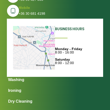
Mobile
+36 30 681 4198
BUSINESS HOURS
Monday - Friday
8:00 - 16:00
Saturday
8:00 - 12:00
Washing
Ironing
Dry Cleaning