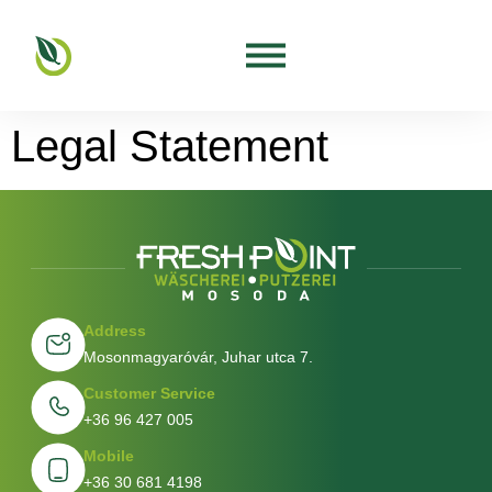
Legal Statement
Address
Mosonmagyaróvár, Juhar utca 7.
Customer Service
+36 96 427 005
Mobile
+36 30 681 4198