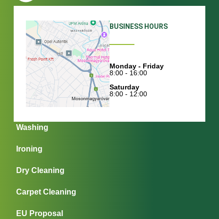
BUSINESS HOURS
Monday - Friday
8:00 - 16:00
Saturday
8:00 - 12:00
Washing
Ironing
Dry Cleaning
Carpet Cleaning
EU Proposal